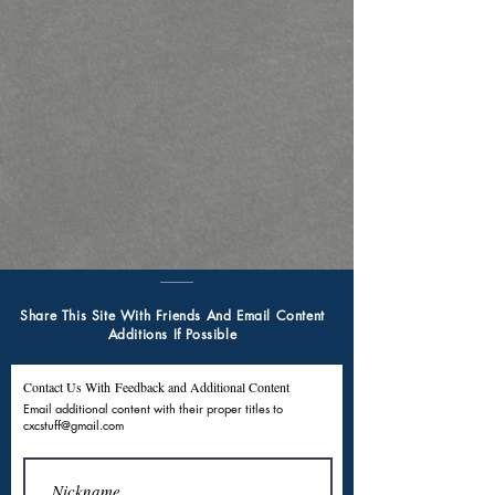
Share This Site With Friends And Email Content
Additions If Possible
Contact Us With Feedback and Additional Content
Email additional content with their proper titles to
cxcstuff@gmail.com