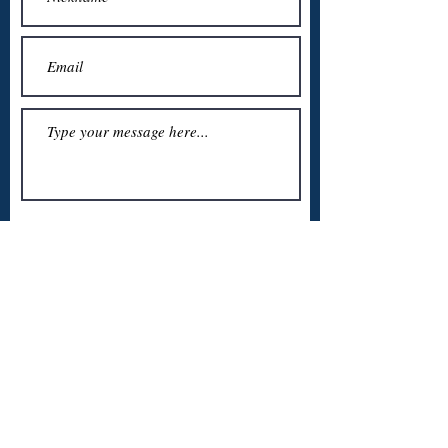
Submit
About Us:
We are a team of Caribbean students who wanted to support
each other and the student community during the Covid-
19 period. Our hope is that this website will be used to optimize