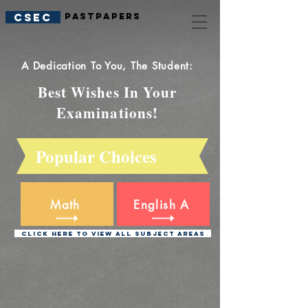
CSEC
PastPapers
A Dedication To You, The Student:
Best Wishes In Your
Examinations!
Popular Choices
M
ath
Eng
lish
A
Click Here To View All Subject Areas